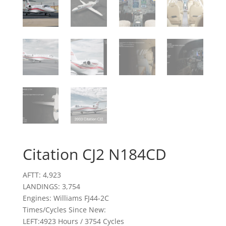
Citation CJ2 N184CD
AFTT: 4,923
LANDINGS: 3,754
Engines: Williams FJ44-2C
Times/Cycles Since New:
LEFT:4923 Hours / 3754 Cycles