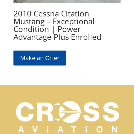
2010 Cessna Citation
Mustang – Exceptional
Condition | Power
Advantage Plus Enrolled
Make an Offer