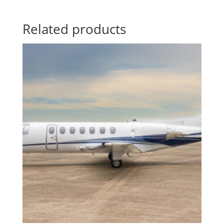
Related products