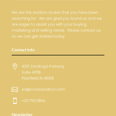
We are the aviation broker that you have been
searching for. We are glad you found us and we
are eager to assist you with your buying,
marketing and selling needs. Please contact us
so we can get started today.
Contact Info

4310 Saratoga Parkway
Suite 400B
Plainfield, IN 46168

ed@crossaviation.com

+317.750.1864
Newsletter