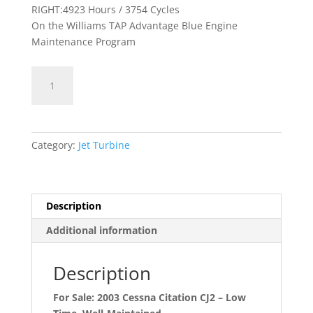
RIGHT:4923 Hours / 3754 Cycles
On the Williams TAP Advantage Blue Engine
Maintenance Program
Citation
CJ2
N184CD
quantity
Category:
Jet Turbine
Description
Additional information
Description
For Sale: 2003 Cessna Citation CJ2 – Low