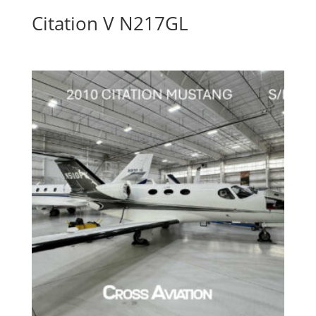
Citation V N217GL