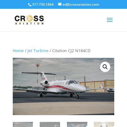
317.750.1864
ed@crossaviation.com
Home
/
Jet Turbine
/ Citation CJ2 N184CD