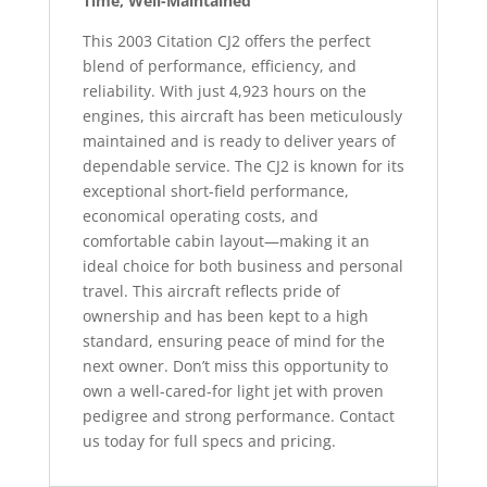
Time, Well-Maintained
This 2003 Citation CJ2 offers the perfect
blend of performance, efficiency, and
reliability. With just 4,923 hours on the
engines, this aircraft has been meticulously
maintained and is ready to deliver years of
dependable service. The CJ2 is known for its
exceptional short-field performance,
economical operating costs, and
comfortable cabin layout—making it an
ideal choice for both business and personal
travel. This aircraft reflects pride of
ownership and has been kept to a high
standard, ensuring peace of mind for the
next owner. Don’t miss this opportunity to
own a well-cared-for light jet with proven
pedigree and strong performance. Contact
us today for full specs and pricing.