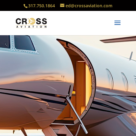
317.750.1864
ed@crossaviation.com