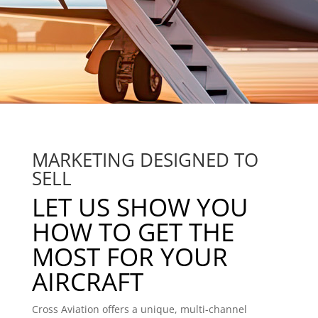
MARKETING DESIGNED TO
SELL
LET US SHOW YOU
HOW TO GET THE
MOST FOR YOUR
AIRCRAFT
Cross Aviation offers a unique, multi-channel