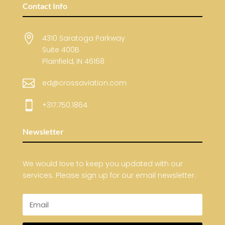
Contact Info

4310 Saratoga Parkway
Suite 400B
Plainfield, IN 46168

ed@crossaviation.com

+317.750.1864
Newsletter
We would love to keep you updated with our
services. Please sign up for our email newsletter.