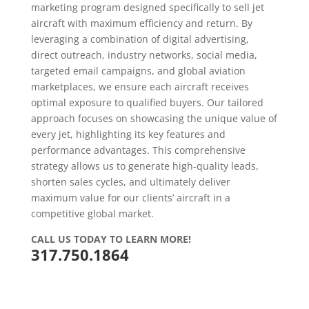
marketing program designed specifically to sell jet
aircraft with maximum efficiency and return. By
leveraging a combination of digital advertising,
direct outreach, industry networks, social media,
targeted email campaigns, and global aviation
marketplaces, we ensure each aircraft receives
optimal exposure to qualified buyers. Our tailored
approach focuses on showcasing the unique value of
every jet, highlighting its key features and
performance advantages. This comprehensive
strategy allows us to generate high-quality leads,
shorten sales cycles, and ultimately deliver
maximum value for our clients’ aircraft in a
competitive global market.
CALL US TODAY TO LEARN MORE!
317.750.1864