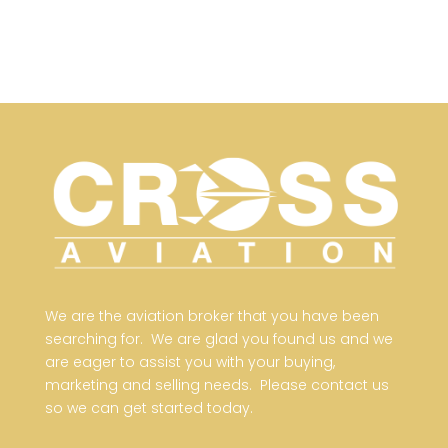
We are the aviation broker that you have been
searching for. We are glad you found us and we
are eager to assist you with your buying,
marketing and selling needs. Please contact us
so we can get started today.