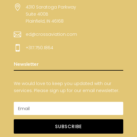

4310 Saratoga Parkway
Suite 400B
Plainfield, IN 46168

ed@crossaviation.com

+317.750.1864
Newsletter
We would love to keep you updated with our
services. Please sign up for our email newsletter.
SUBSCRIBE