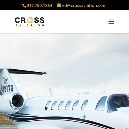
317.750.1864
ed@crossaviation.com