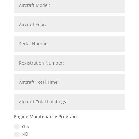
Engine Maintenance Program:
YES
NO