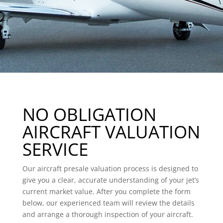
NO OBLIGATION
AIRCRAFT VALUATION
SERVICE
Our aircraft presale valuation process is designed to
give you a clear, accurate understanding of your jet’s
current market value. After you complete the form
below, our experienced team will review the details
and arrange a thorough inspection of your aircraft.