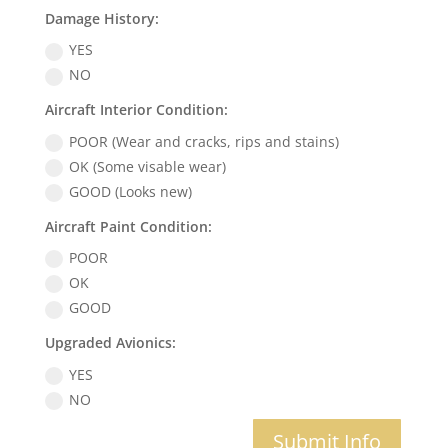
Damage History:
YES
NO
Aircraft Interior Condition:
POOR (Wear and cracks, rips and stains)
OK (Some visable wear)
GOOD (Looks new)
Aircraft Paint Condition:
POOR
OK
GOOD
Upgraded Avionics:
YES
NO
Submit Info