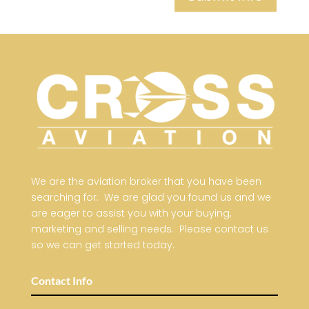
We are the aviation broker that you have been
searching for. We are glad you found us and we
are eager to assist you with your buying,
marketing and selling needs. Please contact us
so we can get started today.
Contact Info