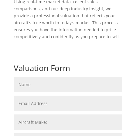
Using real-time market data, recent sales
comparisons, and our deep industry insight, we
provide a professional valuation that reflects your
aircraft’s true worth in today’s market. This process
ensures you have the information needed to price
competitively and confidently as you prepare to sell.
Valuation Form