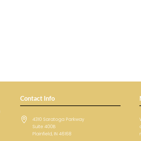
Contact Info

4310 Saratoga Parkway
Suite 400B
Plainfield, IN 46168