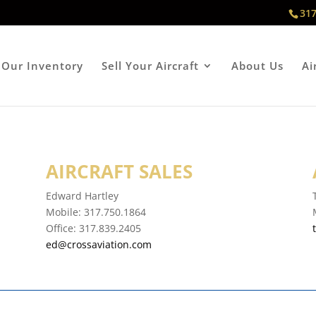
317
Our Inventory
Sell Your Aircraft
About Us
Ai
AIRCRAFT SALES
Edward Hartley
Mobile:
317.750.1864
Office:
317.839.2405
ed@crossaviation.com