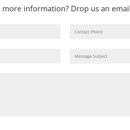
 more information? Drop us an email 