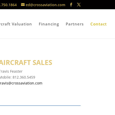
.750.1864
ed@crossaviation.com
rcraft Valuation
Financing
Partners
Contact
AIRCRAFT SALES
Travis Feaster
Mobile:
812.360.5459
travis@crossaviation.com