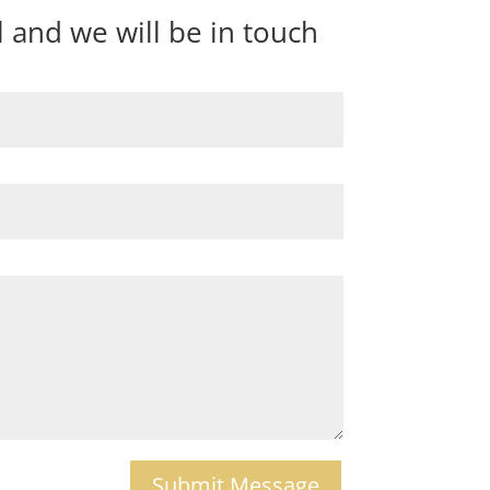
and we will be in touch
Submit Message