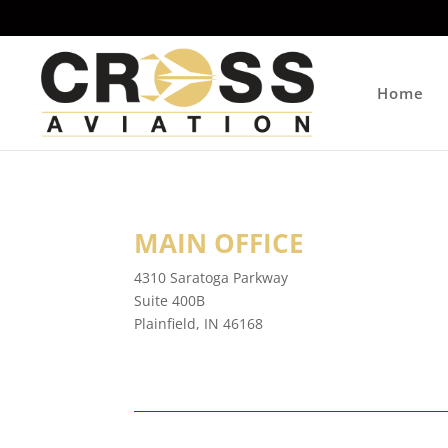
Home
MAIN OFFICE
4310 Saratoga Parkway
Suite 400B
Plainfield, IN 46168