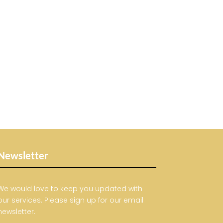
Newsletter
We would love to keep you updated with
our services. Please sign up for our email
newsletter.