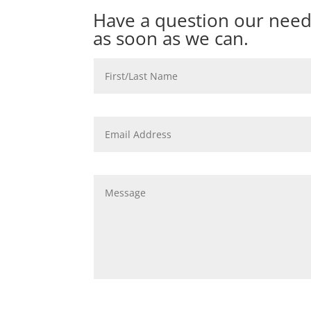
Have a question our need
as soon as we can.