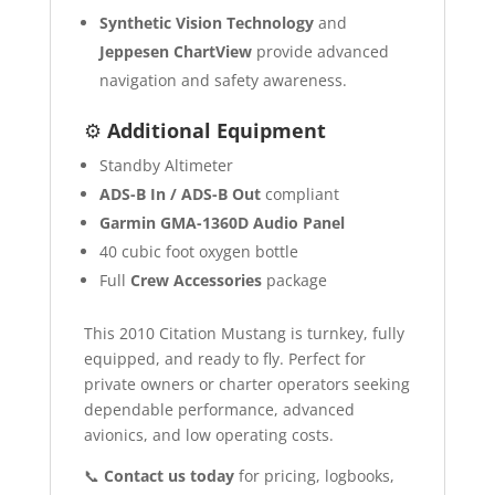
Synthetic Vision Technology
and
Jeppesen ChartView
provide advanced
navigation and safety awareness.
⚙️
Additional Equipment
Standby Altimeter
ADS-B In / ADS-B Out
compliant
Garmin GMA-1360D Audio Panel
40 cubic foot oxygen bottle
Full
Crew Accessories
package
This 2010 Citation Mustang is turnkey, fully
equipped, and ready to fly. Perfect for
private owners or charter operators seeking
dependable performance, advanced
avionics, and low operating costs.
📞
Contact us today
for pricing, logbooks,