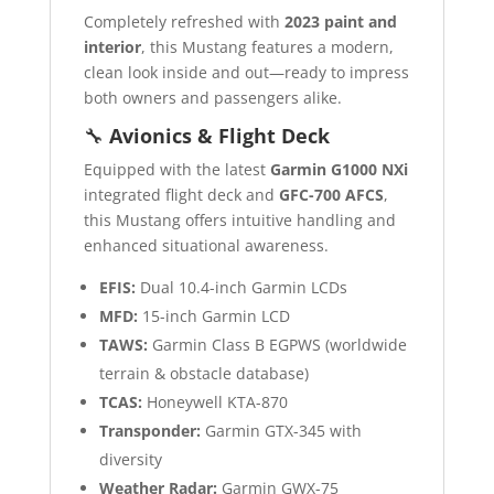
Completely refreshed with
2023 paint and
interior
, this Mustang features a modern,
clean look inside and out—ready to impress
both owners and passengers alike.
🔧
Avionics & Flight Deck
Equipped with the latest
Garmin G1000 NXi
integrated flight deck and
GFC-700 AFCS
,
this Mustang offers intuitive handling and
enhanced situational awareness.
EFIS:
Dual 10.4-inch Garmin LCDs
MFD:
15-inch Garmin LCD
TAWS:
Garmin Class B EGPWS (worldwide
terrain & obstacle database)
TCAS:
Honeywell KTA-870
Transponder:
Garmin GTX-345 with
diversity
Weather Radar:
Garmin GWX-75