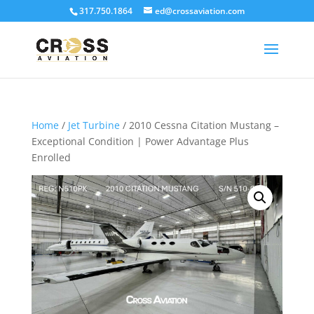
317.750.1864
ed@crossaviation.com
Home
/
Jet Turbine
/ 2010 Cessna Citation Mustang –
Exceptional Condition | Power Advantage Plus
Enrolled