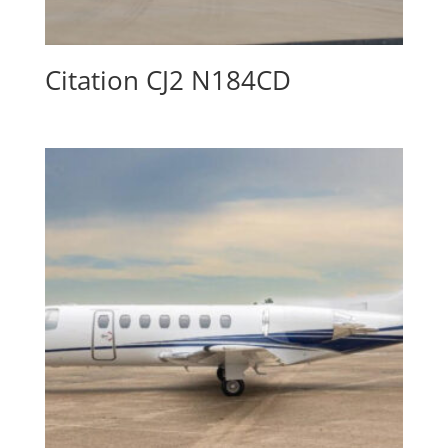
Citation CJ2 N184CD