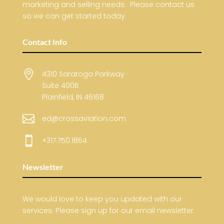
marketing and selling needs. Please contact us
so we can get started today.
Contact Info

4310 Saratoga Parkway
Suite 400B
Plainfield, IN 46168

ed@crossaviation.com

+317.750.1864
Newsletter
We would love to keep you updated with our
services. Please sign up for our email newsletter.