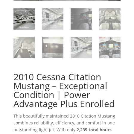
2010 Cessna Citation
Mustang – Exceptional
Condition | Power
Advantage Plus Enrolled
This beautifully maintained 2010 Citation Mustang
combines reliability, efficiency, and comfort in one
outstanding light jet. With only
2,235 total hours