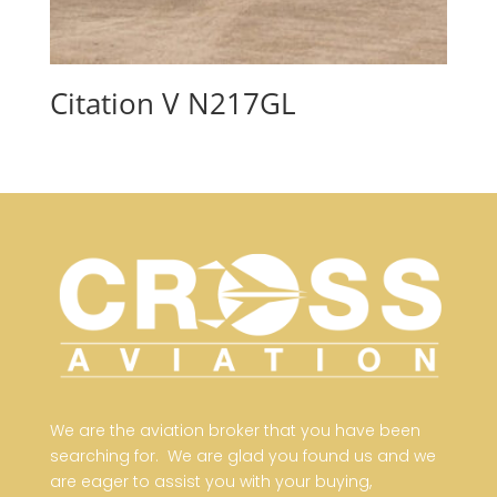
Citation V N217GL
We are the aviation broker that you have been
searching for. We are glad you found us and we
are eager to assist you with your buying,