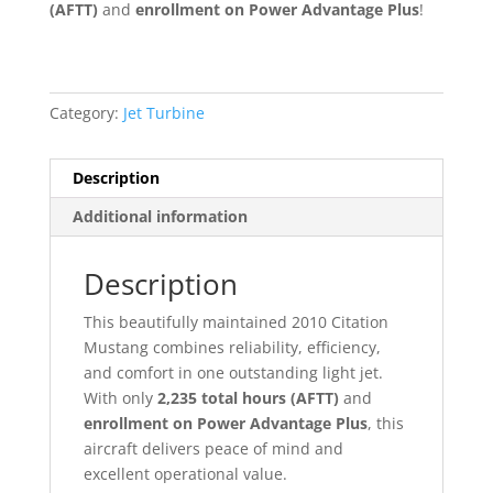
(AFTT)
and
enrollment on Power Advantage Plus
!
Category:
Jet Turbine
Description
Additional information
Description
This beautifully maintained 2010 Citation
Mustang combines reliability, efficiency,
and comfort in one outstanding light jet.
With only
2,235 total hours (AFTT)
and
enrollment on Power Advantage Plus
, this
aircraft delivers peace of mind and
excellent operational value.