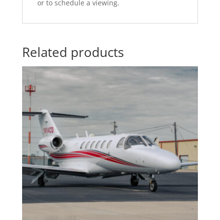
or to schedule a viewing.
Related products